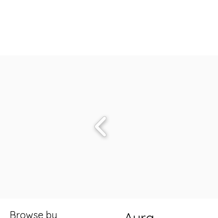
Browse by
Aura