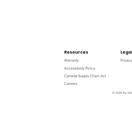
Resources
Lega
Warranty
Privacy
Accessibility Policy
Canada Supply Chain Act
Careers
© 2026 by Grac