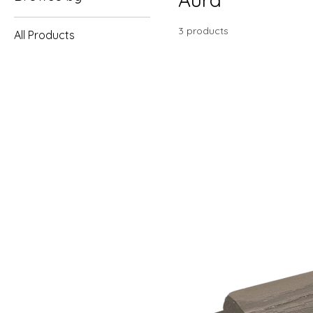
3 products
All Products