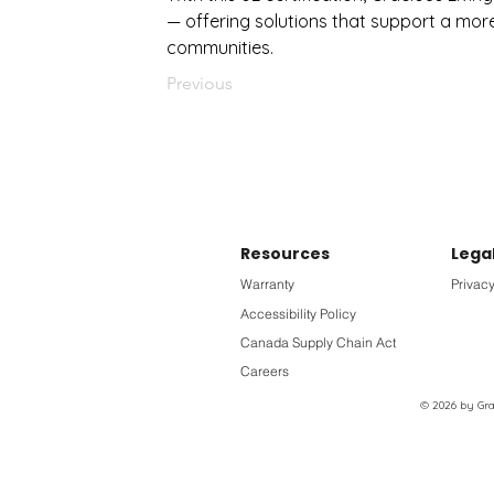
— offering solutions that support a mor
communities.
Previous
Resources
Lega
Warranty
Privacy
Accessibility Policy
Canada Supply Chain Act
Careers
© 2026 by Grac