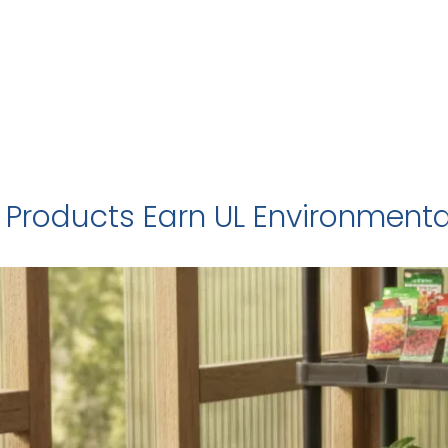
 Products Earn UL Environmental