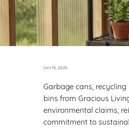
Oct 15, 2025
Garbage cans, recycling 
bins from Gracious Living
environmental claims, re
commitment to sustainabi