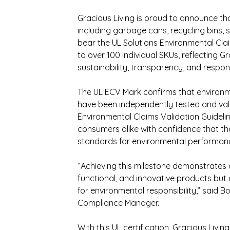
Gracious Living is proud to announce th
including garbage cans, recycling bins, s
bear the UL Solutions Environmental Clai
to over 100 individual SKUs, reflecting 
sustainability, transparency, and respo
The UL ECV Mark confirms that environm
have been independently tested and vali
Environmental Claims Validation Guideline
consumers alike with confidence that th
standards for environmental performan
“Achieving this milestone demonstrates 
functional, and innovative products bu
for environmental responsibility,” said Bor
Compliance Manager
.
With this UL certification, Gracious Livin