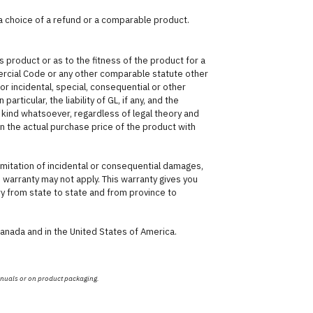
 a choice of a refund or a comparable product.
 product or as to the fitness of the product for a
ercial Code or any other comparable statute other
for incidental, special, consequential or other
articular, the liability of GL, if any, and the
kind whatsoever, regardless of legal theory and
han the actual purchase price of the product with
imitation of incidental or consequential damages,
is warranty may not apply. This warranty gives you
ary from state to state and from province to
Canada and in the United States of America.
anuals or on product packaging.