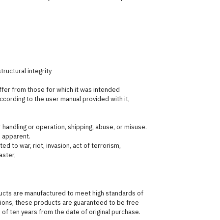
ructural integrity
fer from those for which it was intended
ording to the user manual provided with it,
andling or operation, shipping, abuse, or misuse.
 apparent.
ed to war, riot, invasion, act of terrorism,
aster,
ducts are manufactured to meet high standards of
itions, these products are guaranteed to be free
of ten years from the date of original purchase.