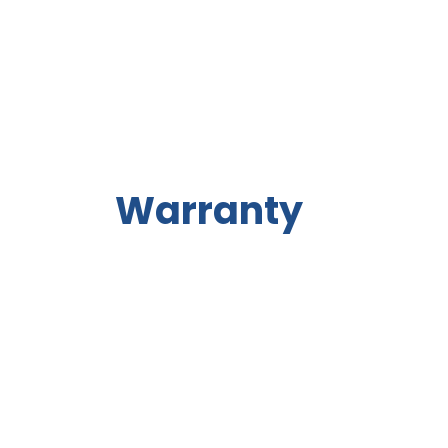
Warranty