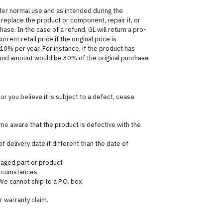
der normal use and as intended during the
er replace the product or component, repair it, or
hase. In the case of a refund, GL will return a pro-
ent retail price if the original price is
 10% per year. For instance, if the product has
fund amount would be 30% of the original purchase
or you believe it is subject to a defect, cease
e aware that the product is defective with the
f delivery date if different than the date of
maged part or product
circumstances
We cannot ship to a P.O. box.
r warranty claim.