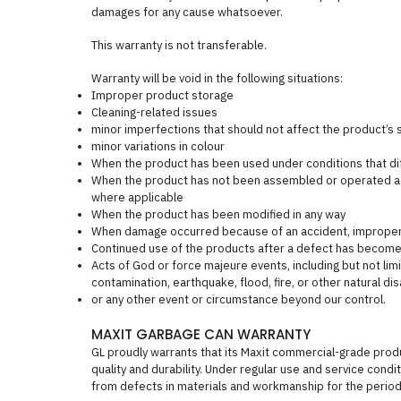
damages for any cause whatsoever.
This warranty is not transferable.
Warranty will be void in the following situations:
Improper product storage
Cleaning-related issues
minor imperfections that should not affect the product’s st
minor variations in colour
When the product has been used under conditions that dif
When the product has not been assembled or operated acc
where applicable
When the product has been modified in any way
When damage occurred because of an accident, improper h
Continued use of the products after a defect has become
Acts of God or force majeure events, including but not limit
contamination, earthquake, flood, fire, or other natural dis
or any other event or circumstance beyond our control.
MAXIT GARBAGE CAN WARRANTY
GL proudly warrants that its Maxit commercial-grade pro
quality and durability. Under regular use and service cond
from defects in materials and workmanship for the period 