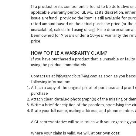
If a product or its component is found to be defective un
applicable warranty period, GL will, at its discretion, eith
issue a refund—provided the item is still available for purc
rated amount based on the actual purchase price (or the curr
unavailable), calculated using straight-line depreciation at
been owned for 7 years under a 10-year warranty, the re
price.
HOW TO FILE A WARRANTY CLAIM?
If you have purchased a product that is unusable or faulty, 
using the product immediately.
Contact us at
info@graciousliving.com
as soon as you becom
following information:
Attach a copy of the original proof of purchase and proof o
purchase
Attach clear, detailed photograph(s) of the missing or da
Write a brief description of the problem, specifying the 
State your full name, mailing address, and phone number. 
A GL representative will be in touch with you regarding you
Where your claim is valid, we will, at our own cost: