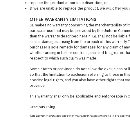
replace the product at our sole discretion; or
If we are unable to replace the product, we will offer you
OTHER WARRANTY LIMITATIONS
GL makes no warranty concerning the merchantability of its
particular use that may be provided by the Uniform Comm
than the warranty described herein. GL shall not be liable 
similar damages arising from the breach of this warranty. In p
purchaser’s sole remedy for damages for any claim of any 
whether arising in tort or contract, shall not be greater t
respect to which such claim was made.
Some states or provinces do not allow the exclusions or l
so that the limitation to exclusion referring to these in th
specific legal rights, and you also have other rights that v
province.
This warranty shall only be applicable and enforceable in 
Gracious Living
This warranty overrides any other warranty information found in product m