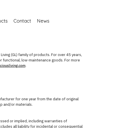
ucts
Contact
News
iving (GL) family of products. For over 45 years,
 functional, low-maintenance goods. For more
iousliving.com
.
acturer for one year from the date of original
p and/or materials.
ressed or implied, including warranties of
ludes all liability for incidental or consequential