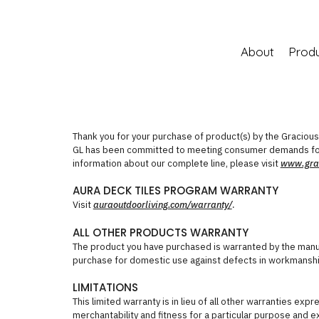
About
Prod
Thank you for your purchase of product(s) by the Gracious L
GL has been committed to meeting consumer demands for
information about our complete line, please visit
www.grac
AURA DECK TILES PROGRAM WARRANTY
Visit
auraoutdoorliving.com/warranty/
.
ALL OTHER PRODUCTS WARRANTY
The product you have purchased is warranted by the manuf
purchase for domestic use against defects in workmanshi
LIMITATIONS
This limited warranty is in lieu of all other warranties exp
merchantability and fitness for a particular purpose and exc