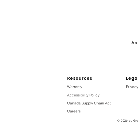
Deck
Resources
Lega
Warranty
Privacy
Accessibility Policy
Canada Supply Chain Act
Careers
© 2026 by Grac