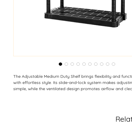
The Adjustable Medium Duty Shelf brings flexibility and funct
with effortless style. Its slide-and-lock system makes adjusti
simple, while the ventilated design promotes airflow and clea
Interconnect multiple units to expand your storage possibiliti
versatile, and easy to configure—available in custom colour
your space and keep everything organized beautifully.
Rela