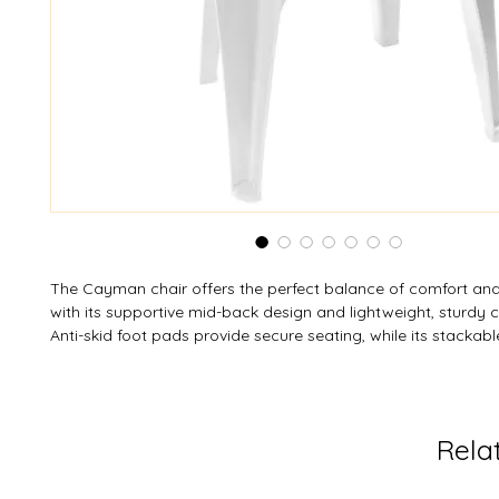
The Cayman chair offers the perfect balance of comfort and 
with its supportive mid-back design and lightweight, sturdy c
Anti-skid foot pads provide secure seating, while its stackab
makes storage simple and efficient. Crafted from weather-re
resistant resin, it’s built to last and easy to care for. With a 2
load limit and ASTM Residential Standards testing, this chair 
trusted durability. Custom colors are available to suit any set
Rela
and ease.