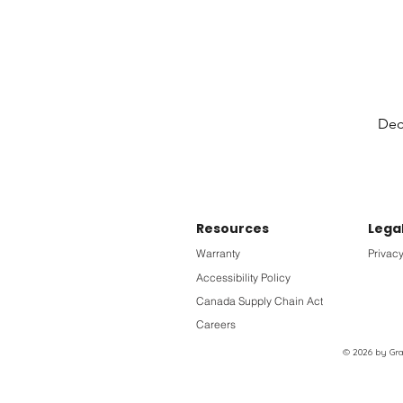
Deck
Resources
Lega
Warranty
Privacy
Accessibility Policy
Canada Supply Chain Act
Careers
© 2026 by Grac