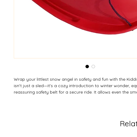
Wrap your littlest snow angel in safety and fun with the Kidd
isn't just a sled—it's a cozy introduction to winter wonder, e
reassuring safety belt for a secure ride. It allows even the sm
members to join the adventure and enjoy the slopes right al
Capture those precious first-snowfall memories with peace o
Personalize their perfect ride—custom colours are available 
MOQ.
Rela