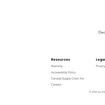
Deck
Resources
Lega
Warranty
Privacy
Accessibility Policy
Canada Supply Chain Act
Careers
© 2026 by Grac