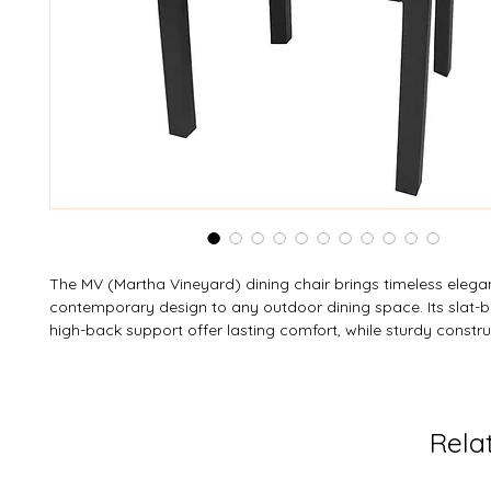
The MV (Martha Vineyard) dining chair brings timeless eleg
contemporary design to any outdoor dining space. Its slat-b
high-back support offer lasting comfort, while sturdy constr
generous seating area provide heavy-duty stability. Crafted
resistant, weather-resistant resin, it’s easy to care for and st
space-saving storage. With a 350 lb (159 kg) load limit, this 
durability, comfort, and style — with custom colors available
Rela
complement any setting.