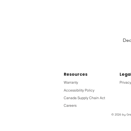
Deck
Resources
Lega
Warranty
Privacy
Accessibility Policy
Canada Supply Chain Act
Careers
© 2026 by Grac