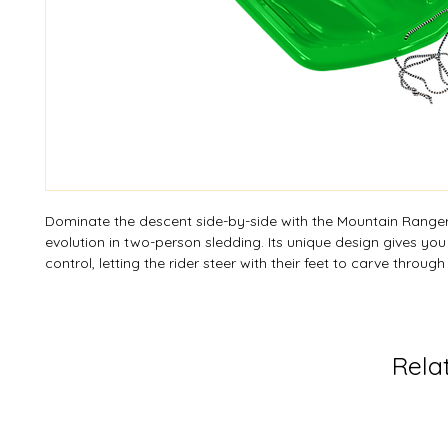
Dominate the descent side-by-side with the Mountain Ranger
evolution in two-person sledding. Its unique design gives you
control, letting the rider steer with their feet to carve throug
precision. This sled isn't just fast; it’s maneuverable, turning ev
an expert run. Make a splash on the slopes with our electrify
options—a burst of one color or a thrilling mixture of two co
Want to design your own? Custom colours are available sub
Rela