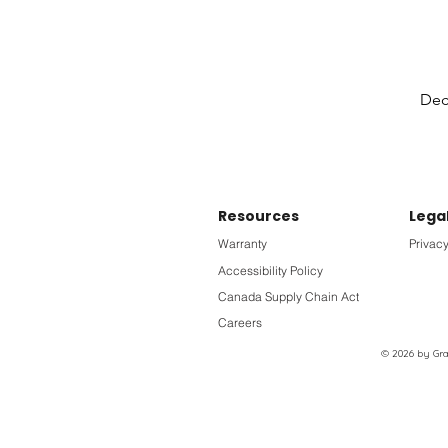
Deck
Resources
Lega
Warranty
Privacy
Accessibility Policy
Canada Supply Chain Act
Careers
© 2026 by Grac