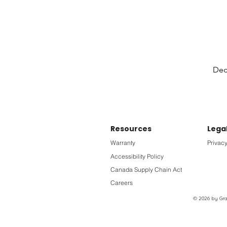
Deck
Resources
Lega
Warranty
Privacy
Accessibility Policy
Canada Supply Chain Act
Careers
© 2026 by Grac