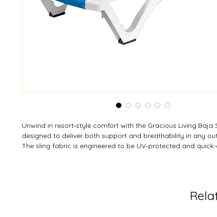
Unwind in resort‑style comfort with the Gracious Living Baja 
designed to deliver both support and breathability in any ou
The sling fabric is engineered to be UV‑protected and quick-
stay cool even under the sun, while its durable resin frame re
and wear. With a 4-position adjustable backrest, you can lou
sunbathing or incline for reading and relaxing. Integrated w
repositioning effortless, and when fully open it stacks for c
Rela