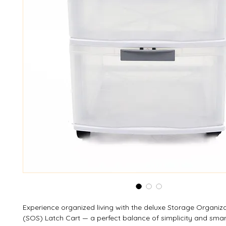
Experience organized living with the deluxe Storage Organiz
(SOS) Latch Cart — a perfect balance of simplicity and smar