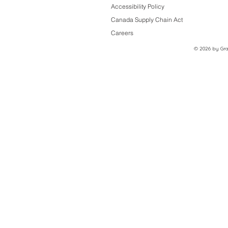
Accessibility Policy
Canada Supply Chain Act
Careers
© 2026 by Grac