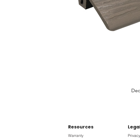
Deck
Resources
Lega
Warranty
Privacy