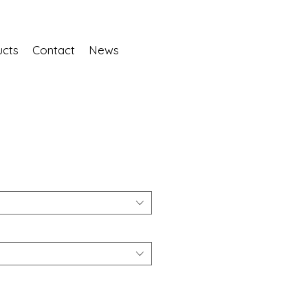
ucts
Contact
News