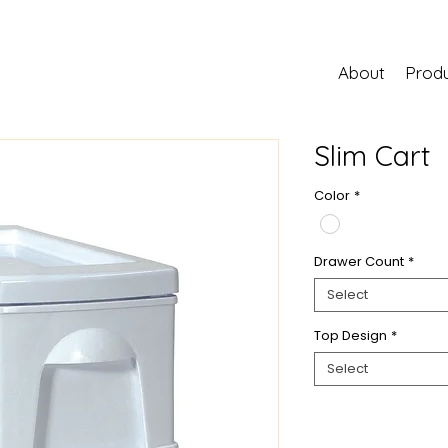
About
Prod
Slim Cart
Color
*
Drawer Count
*
Select
Top Design
*
Select