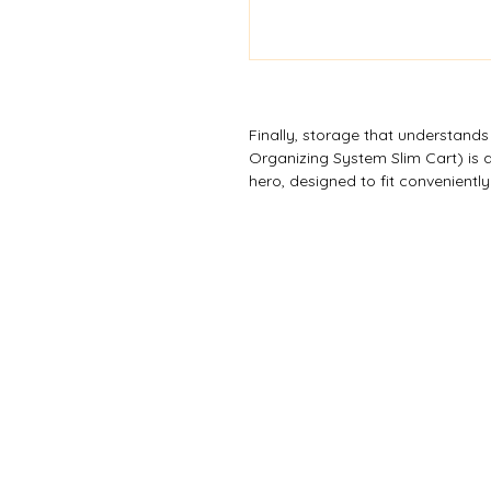
Finally, storage that understand
Organizing System Slim Cart) is a
hero, designed to fit convenientl
spot. The clear, deep drawers wit
contents, and you can create an
drawers to meet your exact needs
mobile storage solution, but it c
those awkward gaps with smart d
colours are available subject to