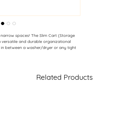
s narrow spaces! The Slim Cart (Storage
 versatile and durable organizational
y in between a washer/dryer or any tight
h locking latches offer easy viewing of
y combination of shallow and deep
. Ships with castors included to create a
an also be used as freestanding. Tidy up
Related Products
esign. For a personalized touch, custom
 MOQ.