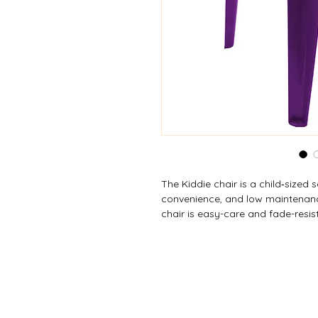
The Kiddie chair is a child‑sized s
convenience, and low maintenanc
chair is easy-care and fade-resis
environments without worrying ab
easy storage and space-saving w
tested to meet ASTM Residential 
safety and quality.