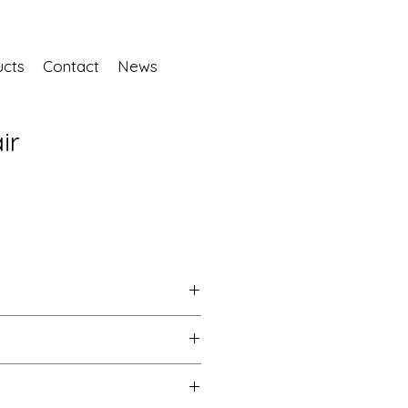
ucts
Contact
News
ir
No