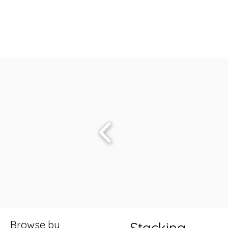
Browse by
Stacking