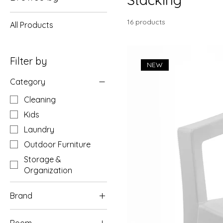
16 products
All Products
Filter by
NEW
Category
Cleaning
Kids
Laundry
Outdoor Furniture
Storage &
Organization
Brand
Gracious Living
Room