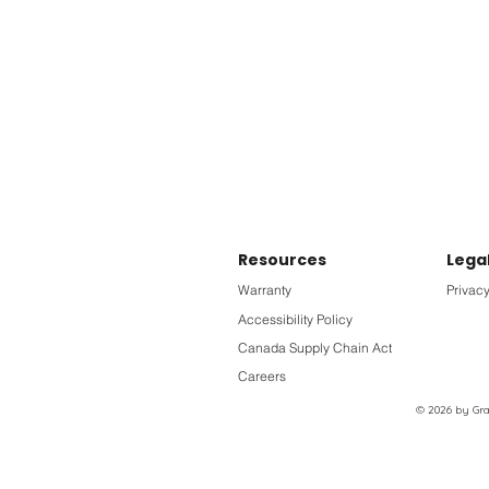
Resources
Lega
Warranty
Privacy
Accessibility Policy
Canada Supply Chain Act
Careers
© 2026 by Grac