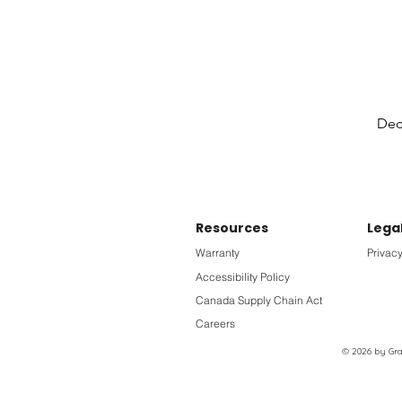
Deck
Resources
Lega
Warranty
Privacy
Accessibility Policy
Canada Supply Chain Act
Careers
© 2026 by Grac