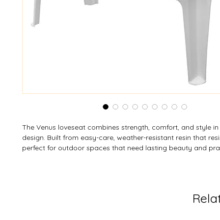
The Venus loveseat combines strength, comfort, and style in 
design. Built from easy-care, weather-resistant resin that resis
perfect for outdoor spaces that need lasting beauty and pract
sturdy yet lightweight frame features anti-skid foot pads for
and is stackable for easy storage. Designed to seat two comf
supports up to 400 lb (182 kg). Available in custom colours—
MOQ—the Venus loveseat makes outdoor relaxation effortles
Rela