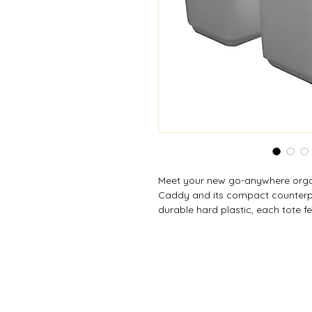
Meet your new go-anywhere organ
Caddy and its compact counterpa
durable hard plastic, each tote fe
compartments) to help you keep 
cleaning supplies, toiletries, craf
convenient carry handle lets you
room with ease. The large model 
items, while the small version giv
more compact footprint. Available