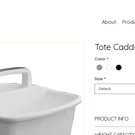
About
Prod
Tote Cadd
Color
*
Size
*
Select
PRODUCT INFO
Material:
Resin
WEIGHT CAPACITY