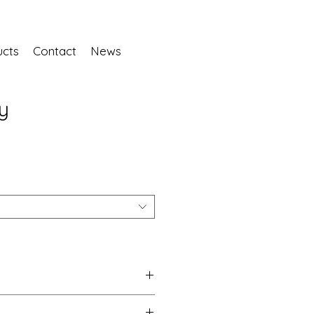
ucts
Contact
News
y