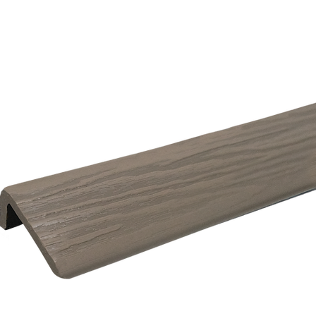
eady for household tasks.