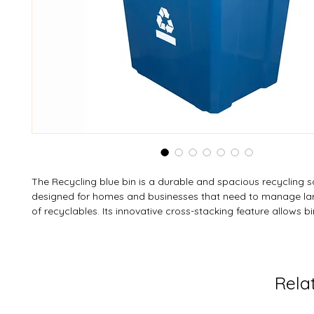
The Recycling blue bin is a durable and spacious recycling s
designed for homes and businesses that need to manage la
of recyclables. Its innovative cross-stacking feature allows b
securely stacked while built-in handles make lifting and trans
The classic blue design includes the standard Mobius loop 
bar on two sides for easy identification, and it’s fully compat
large recycling bins for flexible storage. Ideal for paper, plast
Rela
cardboard, this bin combines convenience, durability, and ec
design.