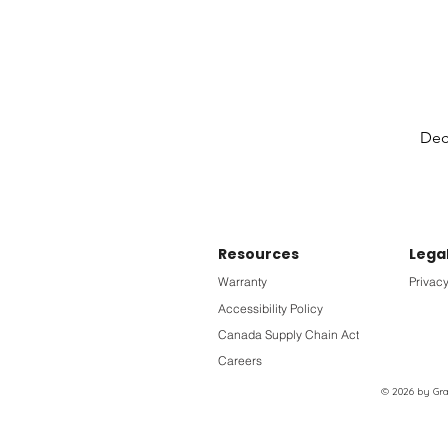
Deck
Resources
Lega
Warranty
Privacy
Accessibility Policy
Canada Supply Chain Act
Careers
© 2026 by Grac