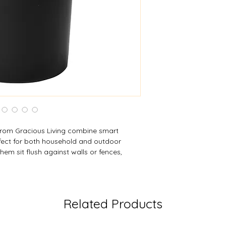
Width:
15.75 in (40
Depth:
12.75 in (32
Height:
13.25 in (33
rom Gracious Living combine smart
rfect for both household and outdoor
 them sit flush against walls or fences,
 them easier to store or hang. Built‑in
re a garden hose during filling, while both
e grip handle for balanced carry. These
dening, utility chores, or storage, offering
Related Products
a streamlined form.