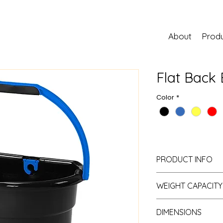
About
Prod
Flat Back 
Color
*
PRODUCT INFO
Material:
Resin
WEIGHT CAPACITY
Assembly Required:
Small:
11L (3G)
DIMENSIONS
Large:
22L (6G)