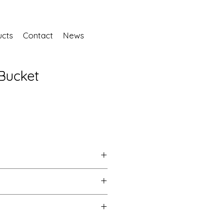
ucts
Contact
News
Bucket
No