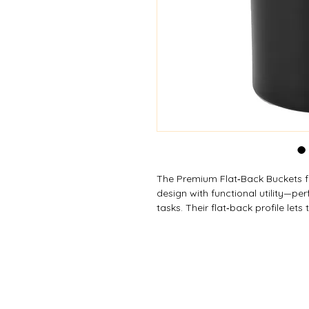
The Premium Flat‑Back Buckets f
design with functional utility—pe
tasks. Their flat‑back profile lets
reducing wasted space and making
hose clips on the 22 L model secu
versions offer a long, comfortabl
buckets are ideal for cleaning, gar
rugged everyday performance in 