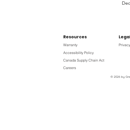
Deck
Resources
Lega
Warranty
Privacy
Accessibility Policy
Canada Supply Chain Act
Careers
© 2026 by Grac