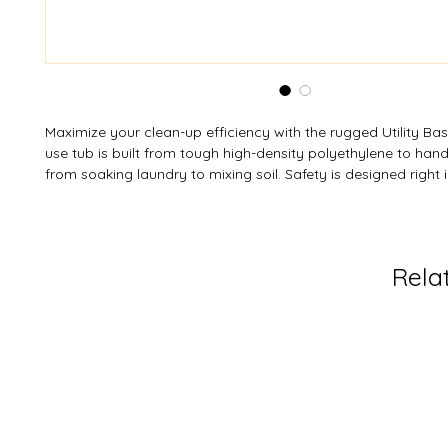
Maximize your clean-up efficiency with the rugged Utility Basi
use tub is built from tough high-density polyethylene to hand
from soaking laundry to mixing soil. Safety is designed right i
safe roll-over edge to prevent injury and a non-skid bottom 
slipping on wet floors. It's the simple, durable vessel your 
need. Need a specific hue for your workspace? Custom colo
available subject to MOQ.
Rela