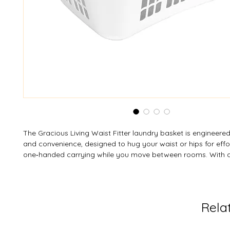
The Gracious Living Waist Fitter laundry basket is engineere
and convenience, designed to hug your waist or hips for effor
one‑handed carrying while you move between rooms. With a
wall structure to promote airflow and help prevent odors, plu
“reach‑through” handles for flexible lifting options (one‑ or 
adapts to your preferred carrying style. Internally, its smooth 
ensures easy loading and unloading, and the choice of White
Rela
finishes complements a wide range of spaces—from laundr
closets to bedrooms or dorms.