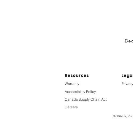
Deck
Resources
Lega
Warranty
Privacy
Accessibility Policy
Canada Supply Chain Act
Careers
© 2026 by Grac